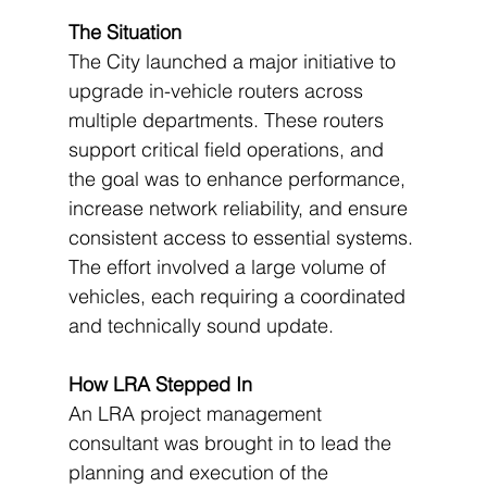
The Situation
The City launched a major initiative to 
upgrade in-vehicle routers across 
multiple departments. These routers 
support critical field operations, and 
the goal was to enhance performance, 
increase network reliability, and ensure 
consistent access to essential systems. 
The effort involved a large volume of 
vehicles, each requiring a coordinated 
and technically sound update.
How LRA Stepped In
An LRA project management 
consultant was brought in to lead the 
planning and execution of the 