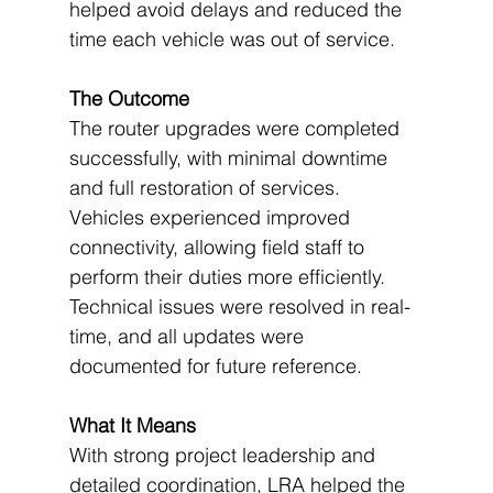
helped avoid delays and reduced the 
time each vehicle was out of service.
The Outcome
The router upgrades were completed 
successfully, with minimal downtime 
and full restoration of services. 
Vehicles experienced improved 
connectivity, allowing field staff to 
perform their duties more efficiently. 
Technical issues were resolved in real-
time, and all updates were 
documented for future reference.
What It Means
With strong project leadership and 
detailed coordination, LRA helped the 