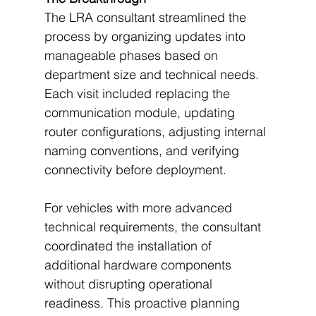
The LRA consultant streamlined the 
process by organizing updates into 
manageable phases based on 
department size and technical needs. 
Each visit included replacing the 
communication module, updating 
router configurations, adjusting internal 
naming conventions, and verifying 
connectivity before deployment.
For vehicles with more advanced 
technical requirements, the consultant 
coordinated the installation of 
additional hardware components 
without disrupting operational 
readiness. This proactive planning 