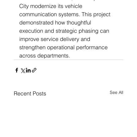
City modernize its vehicle 
communication systems. This project 
demonstrated how thoughtful 
execution and strategic phasing can 
improve service delivery and 
strengthen operational performance 
across departments.
See All
Recent Posts