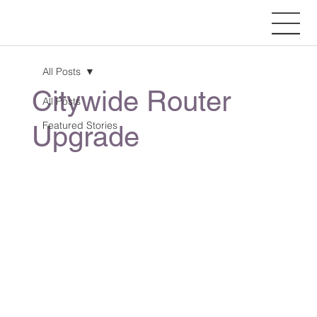
All Posts
Citywide Router
All Posts
Featured Stories
Upgrade