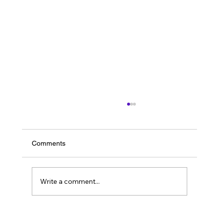
Comments
Write a comment...
Resolving a Failed Account Migration and