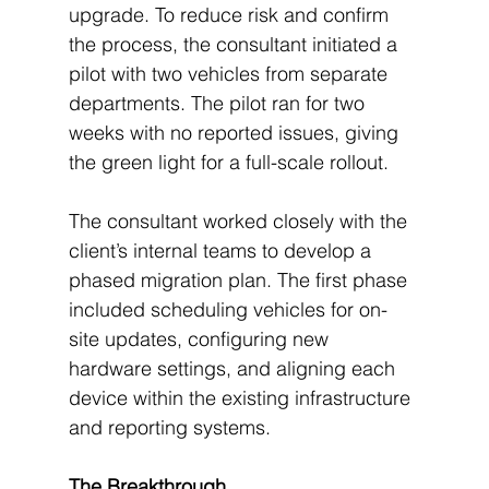
upgrade. To reduce risk and confirm 
the process, the consultant initiated a 
pilot with two vehicles from separate 
departments. The pilot ran for two 
weeks with no reported issues, giving 
the green light for a full-scale rollout.
The consultant worked closely with the 
client’s internal teams to develop a 
phased migration plan. The first phase 
included scheduling vehicles for on-
site updates, configuring new 
hardware settings, and aligning each 
device within the existing infrastructure 
and reporting systems.
The Breakthrough