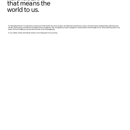
that means the
world to us.
As Managing Partner, I’ve watched our team pour their hearts into every project. We didn’t just land here by chance. We got here by leading boldly, delivering real
results, and staying committed to excellence every single day. This recognition isn’t just a badge. It’s a testament to the strength of our vision and the power of our
team. We’re incredibly proud, and we know this is just the beginning.
To our clients, family and friends, thank you for being part of our journey.