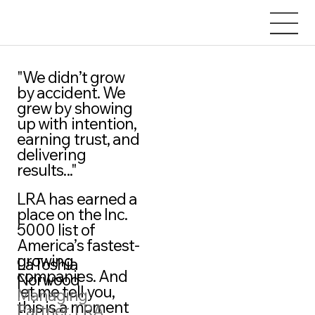
"We didn’t grow
by accident. We
grew by showing
up with intention,
earning trust, and
delivering
results..."
LRA has earned a
place on the Inc.
5000 list of
America’s fastest-
growing
LaToshia
companies. And
Norwood
let me tell you,
Managing
this is a moment
Partner, LRA