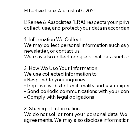
Effective Date: August 6th, 2025
L’Renee & Associates (LRA) respects your priva
collect, use, and protect your data in accorda
1. Information We Collect
We may collect personal information such as 
newsletter, or contact us.
We may also collect non-personal data such as 
2. How We Use Your Information
We use collected information to:
• Respond to your inquiries
• Improve website functionality and user expe
• Send periodic communications with your co
• Comply with legal obligations
3. Sharing of Information
We do not sell or rent your personal data. We
agreements. We may also disclose information i