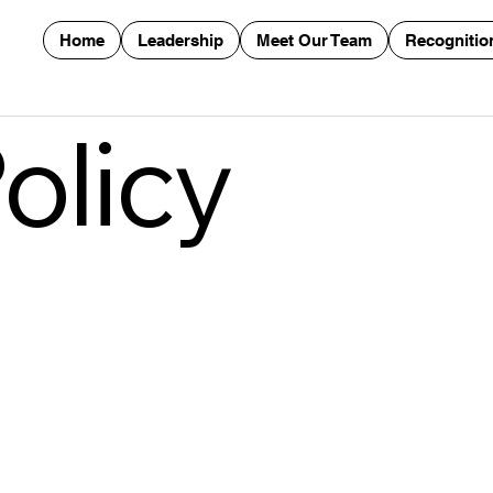
Home
Leadership
Meet Our Team
Recognitio
olicy