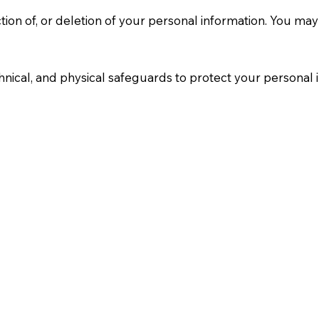
tion of, or deletion of your personal information. You may
nical, and physical safeguards to protect your personal 
 site performance. You can disable cookies through your 
re disabled.
he age of 13. We do not knowingly collect personal infor
d, we will take steps to delete it.
will be posted on this page with the new effective date.