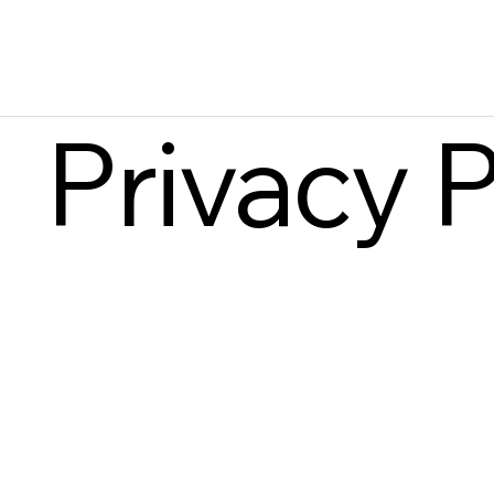
Privacy P