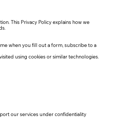
ion. This Privacy Policy explains how we
ds.
 when you fill out a form, subscribe to a
sited using cookies or similar technologies.
ort our services under confidentiality