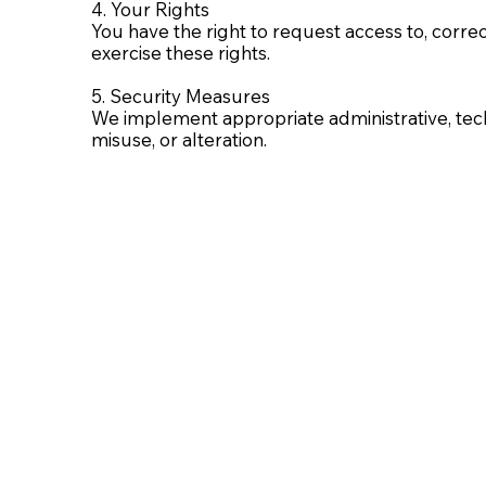
4. Your Rights
You have the right to request access to, correc
exercise these rights.
5. Security Measures
We implement appropriate administrative, tech
misuse, or alteration.
6. Cookies and Tracking Technologies
We use cookies to analyze traffic and improve
website may not function properly if cookies a
7. Children’s Privacy
This website is not intended for users under t
we have inadvertently collected data from a chil
8. Changes to This Policy
We may revise this policy at any time. Updates 