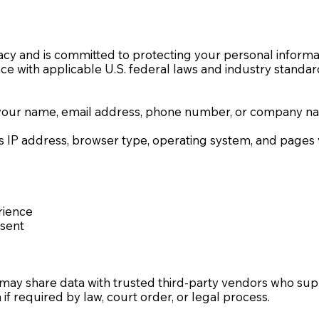
cy and is committed to protecting your personal informat
nce with applicable U.S. federal laws and industry standar
your name, email address, phone number, or company name
IP address, browser type, operating system, and pages vi
rience
nsent
 may share data with trusted third-party vendors who supp
f required by law, court order, or legal process.