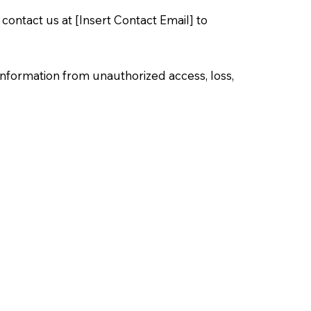
 contact us at [Insert Contact Email] to
information from unauthorized access, loss,
browser settings. Some features of the
mation from children. If we become aware that