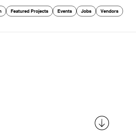
n
Featured Projects
Events
Jobs
Vendors