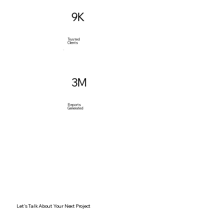
9K
Trusted
Clients
3M
Reports
Generated
Let's Talk About Your Next Project