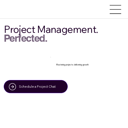
Project Management.
Perfected.
Mastering projects delivering growth
Schedule a Project Chat