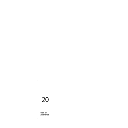
20
Years of
Experience