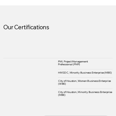
Our Certifications
PMI, Project Management
Professional (PMP)
HMSDC, Minority Business Enterprise (MBE)
City of Houston, Women Business Enterprise
(WBE)
City of Houston, Minority Business Enterprise
(MBE)