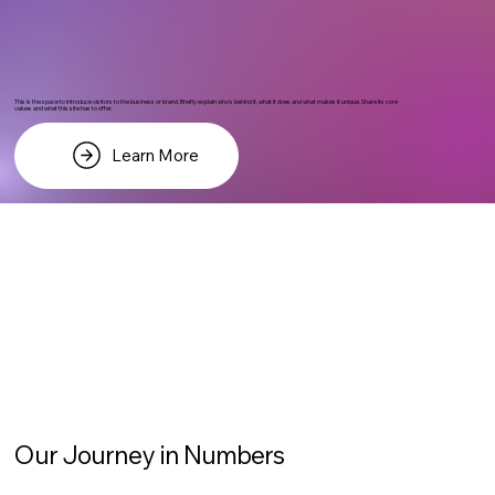
This is the space to introduce visitors to the business or brand. Briefly explain who's behind it, what it does and what makes it unique. Share its core
values and what this site has to offer.
Learn More
Our Journey in Numbers