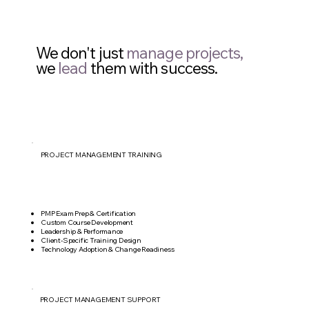
We don't just
manage projects,
we
lead
them with success.
PROJECT MANAGEMENT TRAINING
PMP Exam Prep & Certification
Custom Course Development
Leadership & Performance
Client-Specific Training Design
Technology Adoption & Change Readiness
PROJECT MANAGEMENT SUPPORT