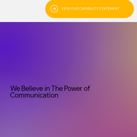
VIEW OUR CAPABILITY STATEMENT
We Believe in The Power of
Communication