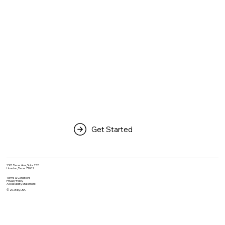
Get Started
1301 Texas Ave, Suite 220
Houston, Texas 77002
Terms & Conditions
Privacy Policy
Accessibility Statement
© 2025 by LRA