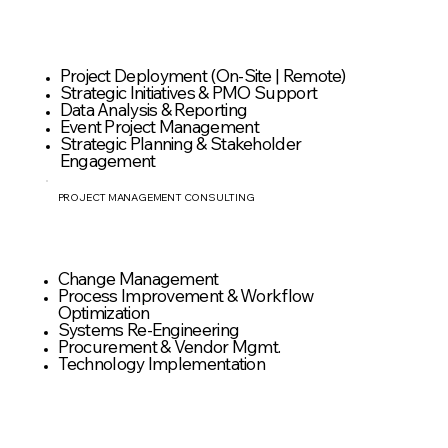
Project Deployment (On-Site | Remote)
Strategic Initiatives & PMO Support
Data Analysis & Reporting
Event Project Management
Strategic Planning & Stakeholder
Engagement
PROJECT MANAGEMENT CONSULTING
Change Management
Process Improvement & Workflow
Optimization
Systems Re-Engineering
Procurement & Vendor Mgmt.
Technology Implementation